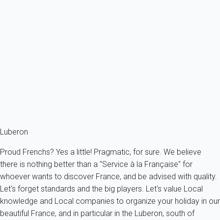
L'Excellence: Stone house with pool for rent in Provence
France - Provence - Luberon - Gordes
8 persons - 4 bedroom - 4 Bathrooms
From
957€
/night
Ref : 84356
Fermer
Luberon
Proud Frenchs? Yes a little! Pragmatic, for sure. We believe
there is nothing better than a "Service à la Française" for
whoever wants to discover France, and be advised with quality.
Let's forget standards and the big players. Let's value Local
knowledge and Local companies to organize your holiday in our
beautiful France, and in particular in the Luberon, south of