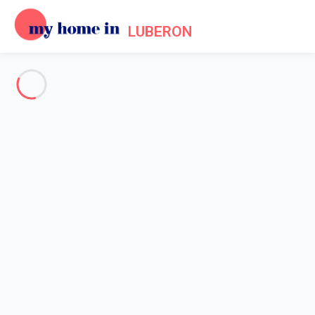
LUBERON
See all the pictures
OVERVIEW
Description
MAP
PRICES AND AVAILABILITY
Reviews (4)
Home
Villa 4 bedroom Gordes
Villa 4 bedroom Gordes
Luxury 4-bedroom villa - pool