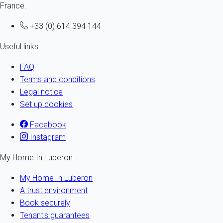
France.
+33 (0) 614 394 144
Useful links
FAQ
Terms and conditions
Legal notice
Set up cookies
Facebook
Instagram
My Home In Luberon
My Home In Luberon
A trust environment
Book securely
Tenant's guarantees