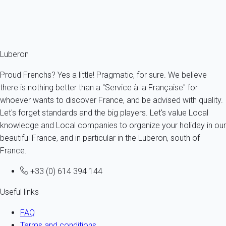
From
63€
/night
Ref : 13061
Fermer
Luberon
Proud Frenchs? Yes a little! Pragmatic, for sure. We believe
there is nothing better than a "Service à la Française" for
whoever wants to discover France, and be advised with quality.
Let's forget standards and the big players. Let's value Local
knowledge and Local companies to organize your holiday in our
beautiful France, and in particular in the Luberon, south of
France.
+33 (0) 614 394 144
Useful links
FAQ
Terms and conditions