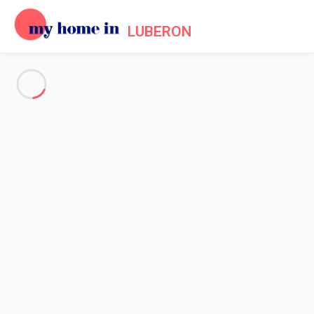
LUBERON
See all the pictures
OVERVIEW
Description
MAP
PRICES AND AVAILABILITY
Reviews (3)
Home
Villa 2 bedroom Gordes
Villa 2 bedroom Gordes
Proposed by
Sarah
- My Home In Luberon trustworthy network