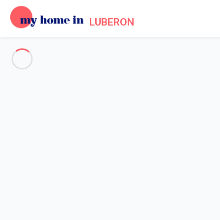
LUBERON
See all the pictures
OVERVIEW
Description
MAP
PRICES AND AVAILABILITY
Reviews (8)
Home
Villa 6 bedroom Gordes
Villa 6 bedroom Gordes
Mas des Papillons, Gordes