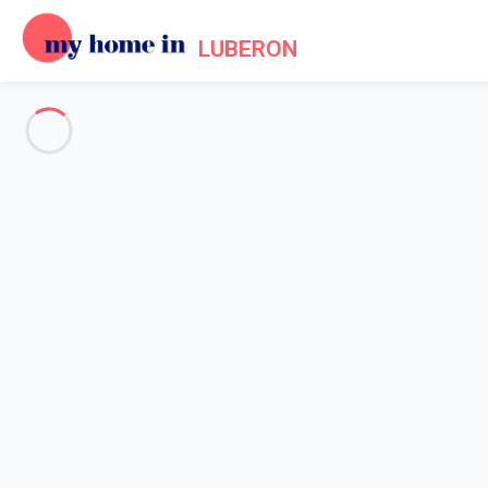
LUBERON
See all the pictures
OVERVIEW
Description
MAP
PRICES AND AVAILABILITY
Reviews (5)
Home
Villa 3 bedroom Ménerbes
Villa 3 bedroom Ménerbes
Lovely village house with pool and outs