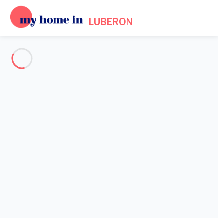
LUBERON
See all the pictures
OVERVIEW
Description
MAP
PRICES AND AVAILABILITY
Reviews (4)
Home
Villa 4 bedroom L'isle-sur-la-sorgue
Villa 4 bedroom L'isle-sur-la-
sorgue