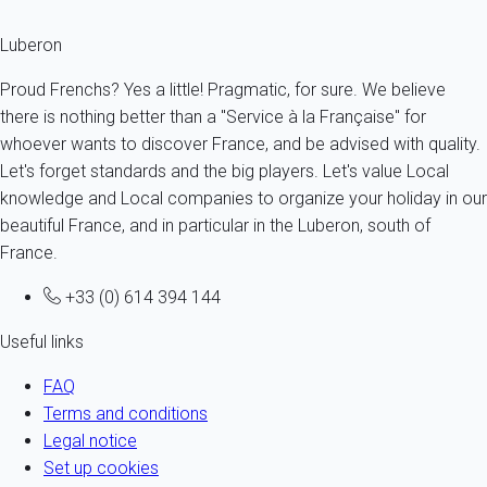
Luberon
Proud Frenchs? Yes a little! Pragmatic, for sure. We believe
there is nothing better than a "Service à la Française" for
whoever wants to discover France, and be advised with quality.
Let's forget standards and the big players. Let's value Local
knowledge and Local companies to organize your holiday in our
beautiful France, and in particular in the Luberon, south of
France.
+33 (0) 614 394 144
Useful links
FAQ
Terms and conditions
Legal notice
Set up cookies