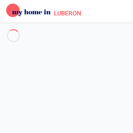
LUBERON
See all the pictures
OVERVIEW
Description
MAP
PRICES AND AVAILABILITY
Reviews (5)
Home
Villa 4 bedroom Carpentras
Villa 4 bedroom Carpentras
Proposed by
Sarah
- My Home In Luberon trustworthy network